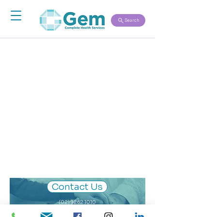
Search
Nothing to book
right now. Check
back soon.
Contact Us
(02) 9262 1010
-
We look forward to becoming a Gem you can rely on.